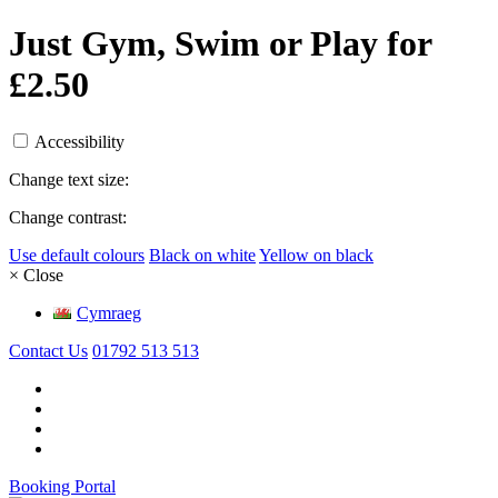
Just Gym, Swim or Play for
£2.50
Accessibility
Change text size:
Change contrast:
Use default colours
Black on white
Yellow on black
× Close
Cymraeg
Contact Us
01792 513 513
Booking Portal