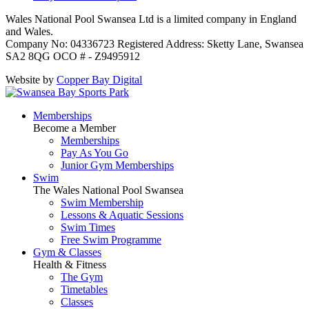
Wales National Pool Swansea Ltd is a limited company in England
and Wales.
Company No: 04336723 Registered Address: Sketty Lane, Swansea
SA2 8QG OCO # - Z9495912
Website by
Copper Bay Digital
Memberships
Become a Member
Memberships
Pay As You Go
Junior Gym Memberships
Swim
The Wales National Pool Swansea
Swim Membership
Lessons & Aquatic Sessions
Swim Times
Free Swim Programme
Gym & Classes
Health & Fitness
The Gym
Timetables
Classes