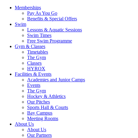
Memberships
Pay As You Go
Benefits & Special Offers
Swim
Lessons & Aquatic Sessions
Swim Times
Free Swim Programme
Gym & Classes
Timetables
The Gym
Classes
HYROX
Facilities & Events
Academies and Junior Camps
Events
The Gym
Hockey & Athletics
Our Pitches
Sports Hall & Courts
Bay Campus
Meeting Rooms
About Us
About Us
Our Partners