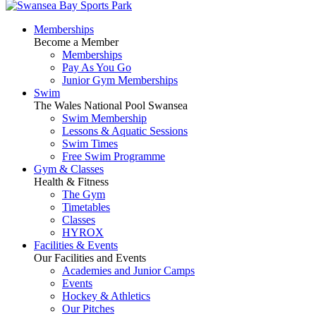
Memberships
Become a Member
Memberships
Pay As You Go
Junior Gym Memberships
Swim
The Wales National Pool Swansea
Swim Membership
Lessons & Aquatic Sessions
Swim Times
Free Swim Programme
Gym & Classes
Health & Fitness
The Gym
Timetables
Classes
HYROX
Facilities & Events
Our Facilities and Events
Academies and Junior Camps
Events
Hockey & Athletics
Our Pitches