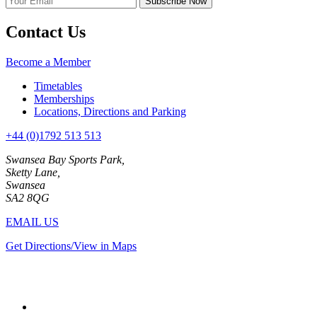
Contact Us
Become a Member
Timetables
Memberships
Locations, Directions and Parking
+44 (0)1792 513 513
Swansea Bay Sports Park,
Sketty Lane,
Swansea
SA2 8QG
EMAIL US
Get Directions/View in Maps