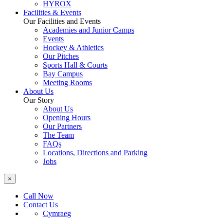
HYROX
Facilities & Events
Our Facilities and Events
Academies and Junior Camps
Events
Hockey & Athletics
Our Pitches
Sports Hall & Courts
Bay Campus
Meeting Rooms
About Us
Our Story
About Us
Opening Hours
Our Partners
The Team
FAQs
Locations, Directions and Parking
Jobs
×
Call Now
Contact Us
Cymraeg