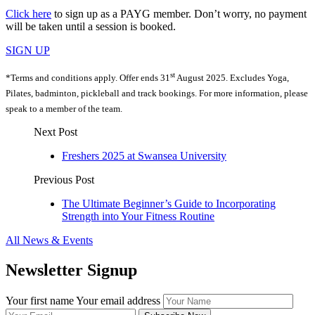
Click here
to sign up as a PAYG member. Don’t worry, no payment
will be taken until a session is booked.
SIGN UP
st
*Terms and conditions apply. Offer ends 31
August 2025. Excludes Yoga,
Pilates, badminton, pickleball and track bookings. For more information, please
speak to a member of the team.
Next Post
Freshers 2025 at Swansea University
Previous Post
The Ultimate Beginner’s Guide to Incorporating
Strength into Your Fitness Routine
All News & Events
Newsletter Signup
Your first name
Your email address