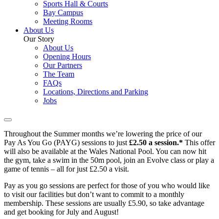
Sports Hall & Courts
Bay Campus
Meeting Rooms
About Us
Our Story
About Us
Opening Hours
Our Partners
The Team
FAQs
Locations, Directions and Parking
Jobs
Throughout the Summer months we’re lowering the price of our
Pay As You Go (PAYG) sessions to just
£2.50 a session.*
This offer
will also be available at the Wales National Pool. You can now hit
the gym, take a swim in the 50m pool, join an Evolve class or play a
game of tennis – all for just £2.50 a visit.
Pay as you go sessions are perfect for those of you who would like
to visit our facilities but don’t want to commit to a monthly
membership. These sessions are usually £5.90, so take advantage
and get booking for July and August!