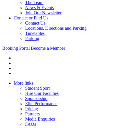
The Team
News & Events
Join Our Newsletter
Contact or Find Us
Contact Us
Locations, Directions and Parking
Timetables
Parking
Booking Portal
Become a Member
More links
Student Sport
Hire Our Facilities
Sponsorship
Elite Performance
Pricing
Partners
Media Enquiries
FAQs