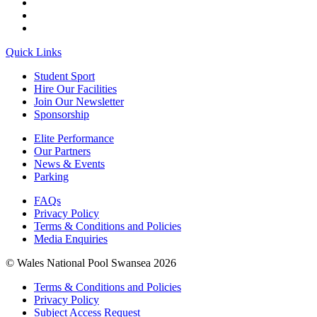
Quick Links
Student Sport
Hire Our Facilities
Join Our Newsletter
Sponsorship
Elite Performance
Our Partners
News & Events
Parking
FAQs
Privacy Policy
Terms & Conditions and Policies
Media Enquiries
© Wales National Pool Swansea 2026
Terms & Conditions and Policies
Privacy Policy
Subject Access Request