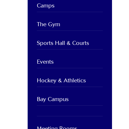
Camps
The Gym
Sports Hall & Courts
Events
Hockey & Athletics
Bay Campus
Meeting Rooms