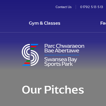
Contact Us
01792 513 513
Gym & Classes
Fa
Our Pitches