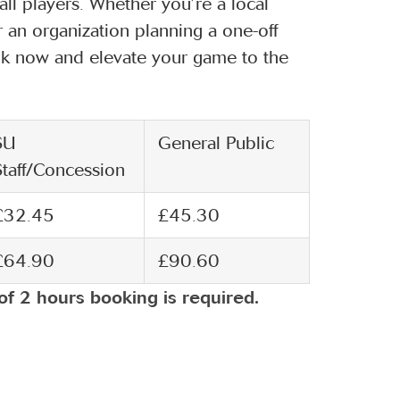
ll players. Whether you’re a local
r an organization planning a one-off
Book now and elevate your game to the
SU
General Public
Staff/Concession
£32.45
£45.30
£64.90
£90.60
of 2 hours booking is required.