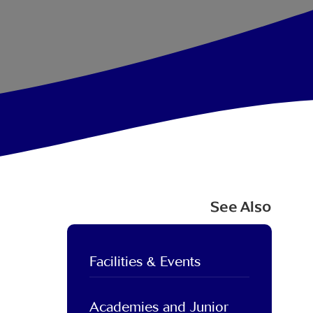
See Also
Facilities & Events
Academies and Junior