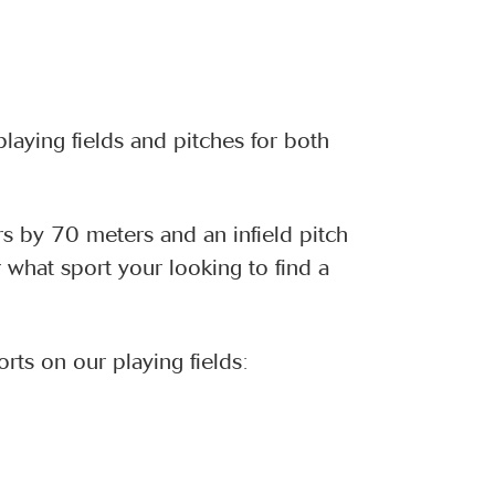
laying fields and pitches for both
rs by 70 meters and an infield pitch
what sport your looking to find a
rts on our playing fields: