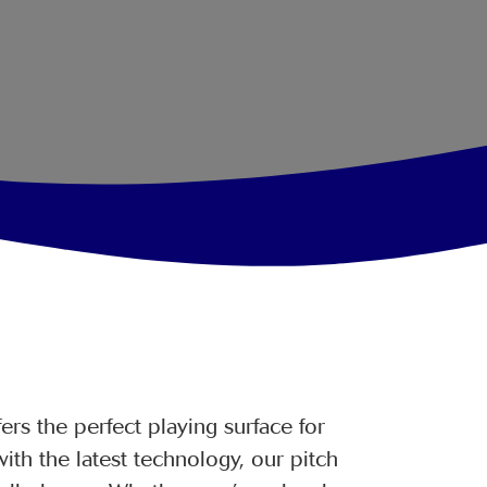
rs the perfect playing surface for
ith the latest technology, our pitch