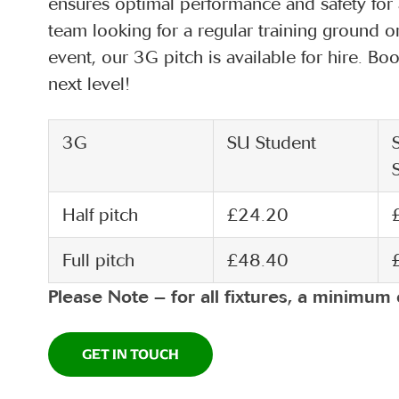
ensures optimal performance and safety for a
team looking for a regular training ground o
event, our 3G pitch is available for hire. 
next level!
3G
SU Student
Half pitch
£24.20
Full pitch
£48.40
Please Note – for all fixtures, a minimum 
GET IN TOUCH