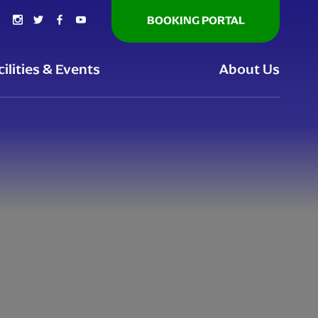
BOOKING PORTAL
cilities & Events
About Us