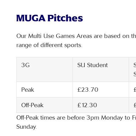
MUGA Pitches
Our Multi Use Games Areas are based on the
range of different sports.
3G
SU Student
Peak
£23.70
Off-Peak
£12.30
Off-Peak times are before 3pm Monday to F
Sunday.