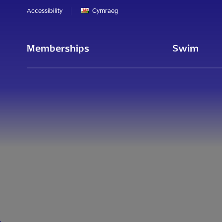
Accessibility
Cymraeg
Memberships
Swim