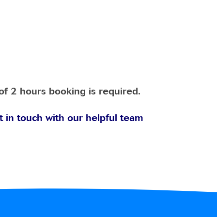
of 2 hours booking is required.
t in touch with our helpful team