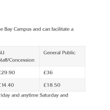
 Bay Campus and can facilitate a
SU
General Public
Staff/Concession
£29.90
£36
£14.40
£18.50
riday and anytime Saturday and