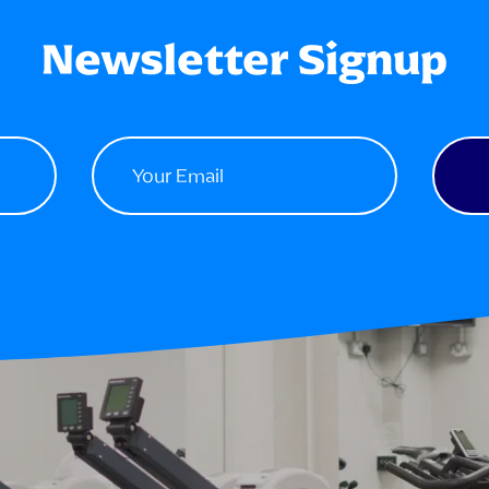
Newsletter Signup