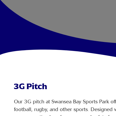
3G Pitch
Our 3G pitch at Swansea Bay Sports Park offe
football, rugby, and other sports. Designed w