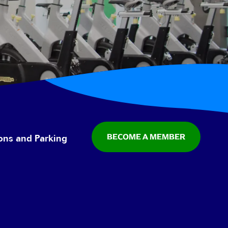
BECOME A MEMBER
ions and Parking