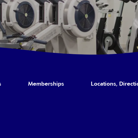
s
Memberships
Locations, Direct