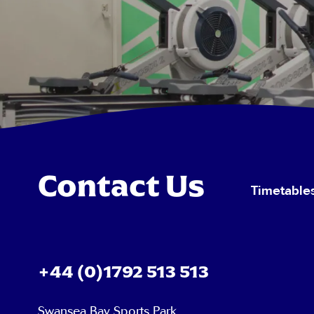
Contact Us
Timetable
+44 (0)1792 513 513
Swansea Bay Sports Park,