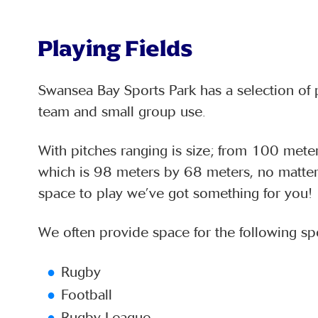
Playing Fields
Swansea Bay Sports Park has a selection of p
team and small group use.
With pitches ranging is size; from 100 mete
which is 98 meters by 68 meters, no matter 
space to play we’ve got something for you!
We often provide space for the following spo
Rugby
Football
Rugby League