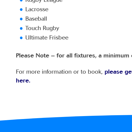
Lacrosse
Baseball
Touch Rugby
Ultimate Frisbee
Please Note – for all fixtures, a minimum 
For more information or to book,
please ge
here.