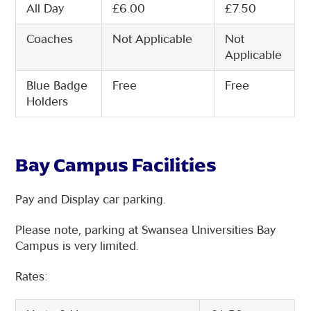
All Day
£6.00
£7.50
Coaches
Not Applicable
Not
Applicable
Blue Badge
Free
Free
Holders
Bay Campus Facilities
Pay and Display car parking.
Please note, parking at Swansea Universities Bay
Campus is very limited.
Rates: