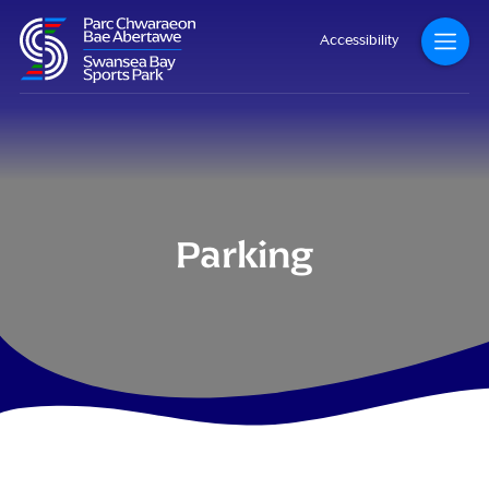
Accessibility
Parking