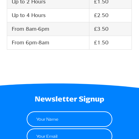
Up to 2 Hours
£1.50
Up to 4 Hours
£2.50
From 8am-6pm
£3.50
From 6pm-8am
£1.50
Newsletter Signup