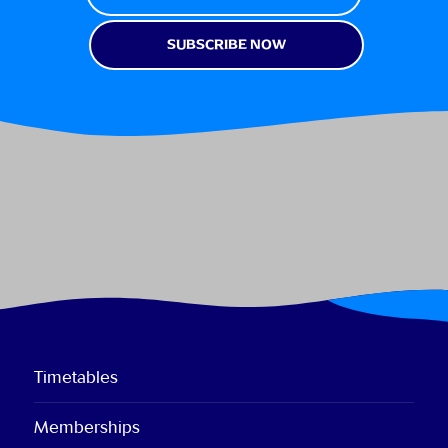
Timetables
Memberships