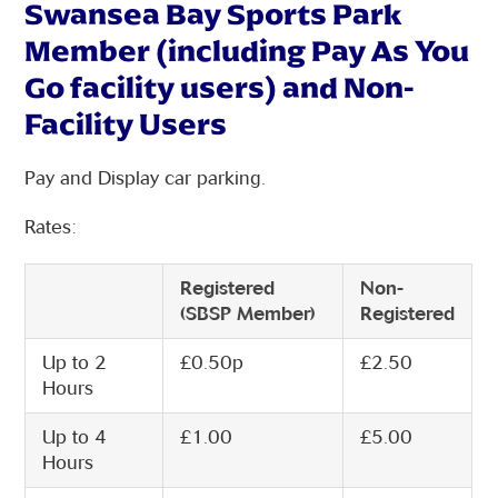
Swansea Bay Sports Park
Member (including Pay As You
Go facility users) and Non-
Facility Users
Pay and Display car parking.
Rates:
Registered
Non-
(SBSP Member)
Registered
Up to 2
£0.50p
£2.50
Hours
Up to 4
£1.00
£5.00
Hours