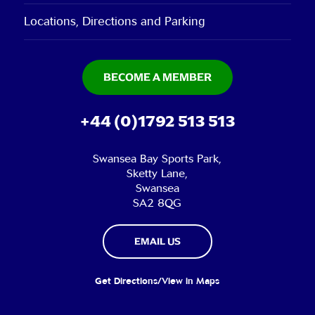
Locations, Directions and Parking
BECOME A MEMBER
+44 (0)1792 513 513
Swansea Bay Sports Park,
Sketty Lane,
Swansea
SA2 8QG
EMAIL US
Get Directions/View in Maps