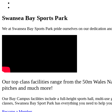
Swansea Bay Sports Park
We at Swansea Bay Sports Park pride ourselves on our dedication and 
Our top class facilities range from the 50m Wales 
pitches and much more!
Our Bay Campus facilities include a full-height sports hall, multi-u
classes, Swansea Bay Sport Park has everything you need to help you 
Become a Member