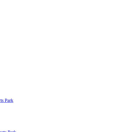
ts Park