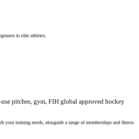
nners to elite athletes.
ti-use pitches, gym, FIH global approved hockey
th your training needs, alongside a range of memberships and fitness