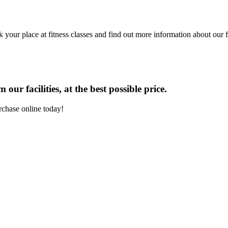
 your place at fitness classes and find out more information about our fa
our facilities, at the best possible price.
rchase online today!