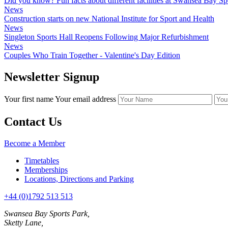
Did you know? Fun facts about different facilities at Swansea Bay Sp
News
Construction starts on new National Institute for Sport and Health
News
Singleton Sports Hall Reopens Following Major Refurbishment
News
Couples Who Train Together - Valentine's Day Edition
Newsletter Signup
Your first name
Your email address
Contact Us
Become a Member
Timetables
Memberships
Locations, Directions and Parking
+44 (0)1792 513 513
Swansea Bay Sports Park,
Sketty Lane,