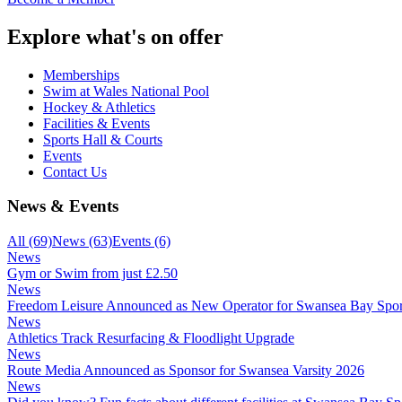
Explore what's on offer
Memberships
Swim at Wales National Pool
Hockey & Athletics
Facilities & Events
Sports Hall & Courts
Events
Contact Us
News & Events
All
(69)
News
(63)
Events
(6)
News
Gym or Swim from just £2.50
News
Freedom Leisure Announced as New Operator for Swansea Bay Spor
News
Athletics Track Resurfacing & Floodlight Upgrade
News
Route Media Announced as Sponsor for Swansea Varsity 2026
News