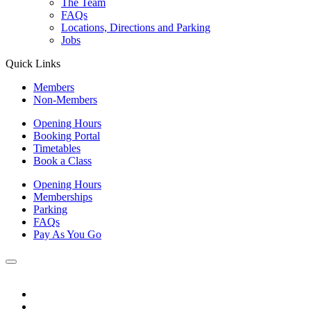
The Team
FAQs
Locations, Directions and Parking
Jobs
Quick Links
Members
Non-Members
Opening Hours
Booking Portal
Timetables
Book a Class
Opening Hours
Memberships
Parking
FAQs
Pay As You Go