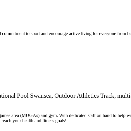
commitment to sport and encourage active living for everyone from begi
National Pool Swansea, Outdoor Athletics Track, mul
se games area (MUGAs) and gym. With dedicated staff on hand to help wi
reach your health and fitness goals!