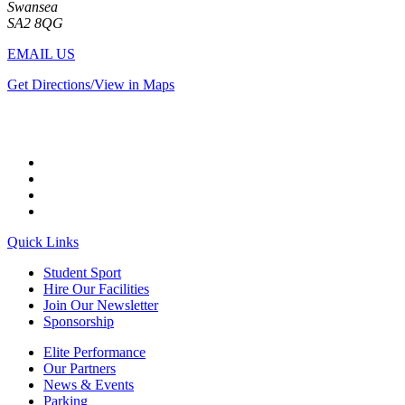
Swansea
SA2 8QG
EMAIL US
Get Directions/View in Maps
Quick Links
Student Sport
Hire Our Facilities
Join Our Newsletter
Sponsorship
Elite Performance
Our Partners
News & Events
Parking