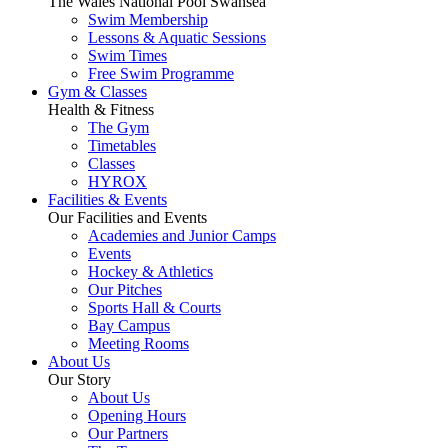
The Wales National Pool Swansea
Swim Membership
Lessons & Aquatic Sessions
Swim Times
Free Swim Programme
Gym & Classes
Health & Fitness
The Gym
Timetables
Classes
HYROX
Facilities & Events
Our Facilities and Events
Academies and Junior Camps
Events
Hockey & Athletics
Our Pitches
Sports Hall & Courts
Bay Campus
Meeting Rooms
About Us
Our Story
About Us
Opening Hours
Our Partners