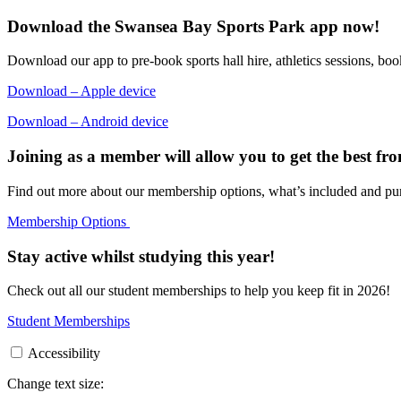
Download the Swansea Bay Sports Park app now!
Download our app to pre-book sports hall hire, athletics sessions, book
Download – Apple device
Download – Android device
Joining as a member will allow you to get the best from 
Find out more about our membership options, what’s included and pu
Membership Options
Stay active whilst studying this year!
Check out all our student memberships to help you keep fit in 2026!
Student Memberships
Accessibility
Change text size: