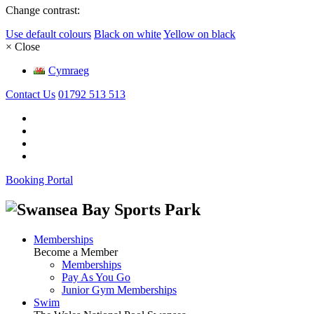
Change contrast:
Use default colours
Black on white
Yellow on black
× Close
Cymraeg
Contact Us
01792 513 513
Booking Portal
Memberships
Become a Member
Memberships
Pay As You Go
Junior Gym Memberships
Swim