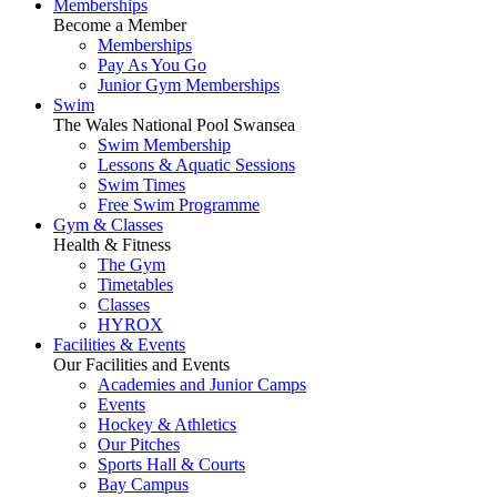
Memberships
Become a Member
Memberships
Pay As You Go
Junior Gym Memberships
Swim
The Wales National Pool Swansea
Swim Membership
Lessons & Aquatic Sessions
Swim Times
Free Swim Programme
Gym & Classes
Health & Fitness
The Gym
Timetables
Classes
HYROX
Facilities & Events
Our Facilities and Events
Academies and Junior Camps
Events
Hockey & Athletics
Our Pitches
Sports Hall & Courts
Bay Campus