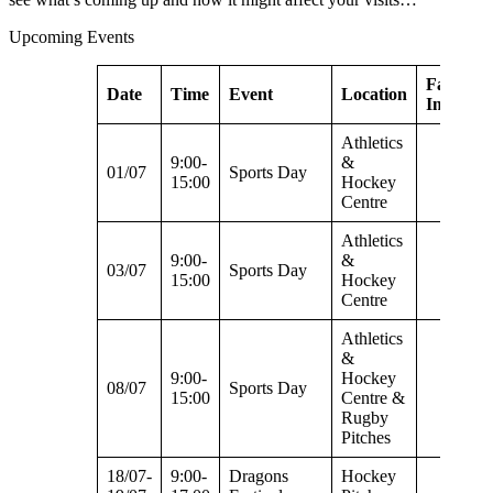
Upcoming Events
Facilities
Date
Time
Event
Location
Impacte
Athletics
9:00-
&
01/07
Sports Day
15:00
Hockey
Centre
Athletics
9:00-
&
03/07
Sports Day
15:00
Hockey
Centre
Athletics
&
9:00-
Hockey
08/07
Sports Day
15:00
Centre &
Rugby
Pitches
18/07-
9:00-
Dragons
Hockey