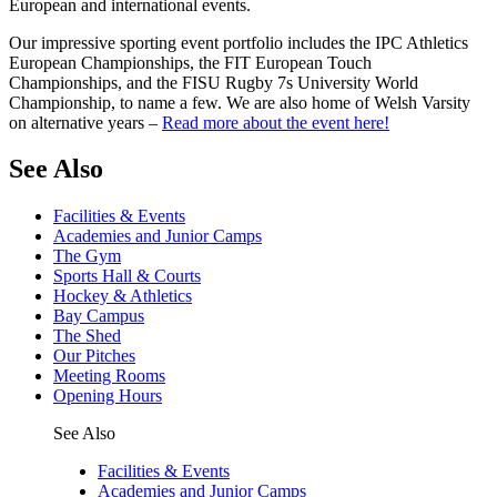
European and international events.
Our impressive sporting event portfolio includes the IPC Athletics
European Championships, the FIT European Touch
Championships, and the FISU Rugby 7s University World
Championship, to name a few. We are also home of Welsh Varsity
on alternative years –
Read more about the event here!
See Also
Facilities & Events
Academies and Junior Camps
The Gym
Sports Hall & Courts
Hockey & Athletics
Bay Campus
The Shed
Our Pitches
Meeting Rooms
Opening Hours
See Also
Facilities & Events
Academies and Junior Camps