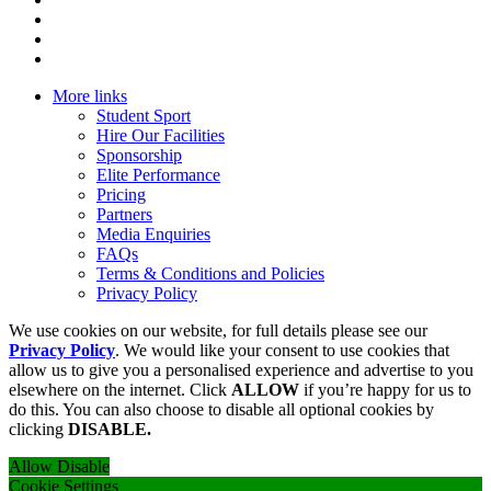
More links
Student Sport
Hire Our Facilities
Sponsorship
Elite Performance
Pricing
Partners
Media Enquiries
FAQs
Terms & Conditions and Policies
Privacy Policy
We use cookies on our website, for full details please see our
Privacy Policy
. We would like your consent to use cookies that
allow us to give you a personalised experience and advertise to you
elsewhere on the internet. Click
ALLOW
if you’re happy for us to
do this. You can also choose to disable all optional cookies by
clicking
DISABLE.
Allow
Disable
Cookie Settings