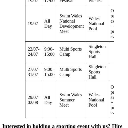
19/07
17:00
Festival
Pitches
Overspill
Swim Wales
parking
Wales
All
National
available
19/07
National
Day
Development
+ no
Pool
Meet
public
swimmin
Singleton
22/07-
9:00-
Multi Sports
Sports
24/07
15:00
Camp
Hall
Singleton
27/07-
9:00-
Multi Sports
Sports
31/07
15:00
Camp
Hall
Overspill
parking
Swim Wales
Wales
29/07-
All
available
Summer
National
02/08
Day
+ no
Meet
Pool
public
swimmin
Interested in holding a sporting event with us? Hire