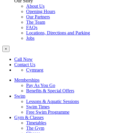
Our Story
About Us
Opening Hours
Our Partners
The Team
FAQs
Locations, Directions and Parking
Jobs
×
Call Now
Contact Us
Cymraeg
Memberships
Pay As You Go
Benefits & Special Offers
Swim
Lessons & Aquatic Sessions
Swim Times
Free Swim Programme
Gym & Classes
Timetables
The Gym