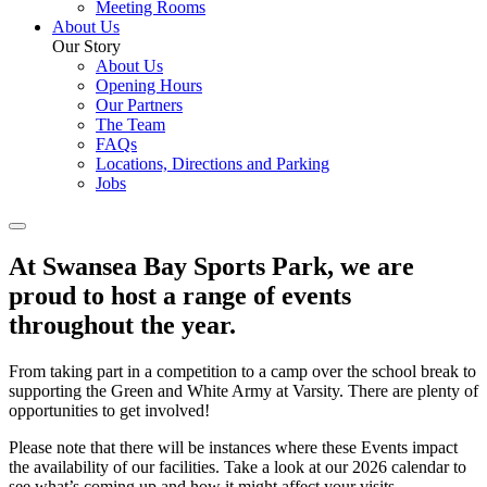
Meeting Rooms
About Us
Our Story
About Us
Opening Hours
Our Partners
The Team
FAQs
Locations, Directions and Parking
Jobs
At Swansea Bay Sports Park, we are
proud to host a range of events
throughout the year.
From taking part in a competition to a camp over the school break to
supporting the Green and White Army at Varsity. There are plenty of
opportunities to get involved!
Please note that there will be instances where these Events impact
the availability of our facilities. Take a look at our 2026 calendar to
see what’s coming up and how it might affect your visits…