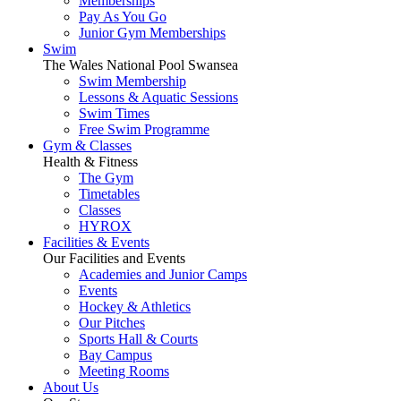
Memberships
Pay As You Go
Junior Gym Memberships
Swim
The Wales National Pool Swansea
Swim Membership
Lessons & Aquatic Sessions
Swim Times
Free Swim Programme
Gym & Classes
Health & Fitness
The Gym
Timetables
Classes
HYROX
Facilities & Events
Our Facilities and Events
Academies and Junior Camps
Events
Hockey & Athletics
Our Pitches
Sports Hall & Courts
Bay Campus
Meeting Rooms
About Us