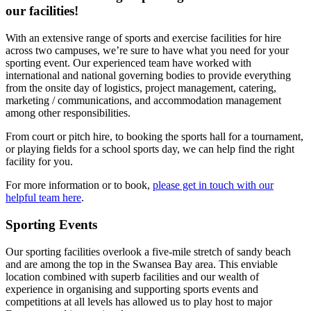
our facilities!
With an extensive range of sports and exercise facilities for hire
across two campuses, we’re sure to have what you need for your
sporting event. Our experienced team have worked with
international and national governing bodies to provide everything
from the onsite day of logistics, project management, catering,
marketing / communications, and accommodation management
among other responsibilities.
From court or pitch hire, to booking the sports hall for a tournament,
or playing fields for a school sports day, we can help find the right
facility for you.
For more information or to book,
please get in touch with our
helpful team here
.
Sporting Events
Our sporting facilities overlook a five-mile stretch of sandy beach
and are among the top in the Swansea Bay area. This enviable
location combined with superb facilities and our wealth of
experience in organising and supporting sports events and
competitions at all levels has allowed us to play host to major