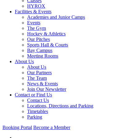
Classes
HYROX
Facilities & Events
Academies and Junior Camps
Events
The Gym
Hockey & Athletics
Our Pitches
Sports Hall & Courts
Bay Campus
Meeting Rooms
About Us
About Us
Our Partners
The Team
News & Events
Join Our Newsletter
Contact or Find Us
Contact Us
Locations, Directions and Parking
Timetables
Parking
Booking Portal
Become a Member