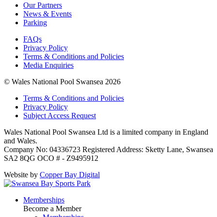
Our Partners
News & Events
Parking
FAQs
Privacy Policy
Terms & Conditions and Policies
Media Enquiries
© Wales National Pool Swansea 2026
Terms & Conditions and Policies
Privacy Policy
Subject Access Request
Wales National Pool Swansea Ltd is a limited company in England
and Wales.
Company No: 04336723 Registered Address: Sketty Lane, Swansea
SA2 8QG OCO # - Z9495912
Website by
Copper Bay Digital
Memberships
Become a Member