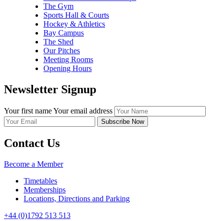
The Gym
Sports Hall & Courts
Hockey & Athletics
Bay Campus
The Shed
Our Pitches
Meeting Rooms
Opening Hours
Newsletter Signup
Your first name
Your email address
Contact Us
Become a Member
Timetables
Memberships
Locations, Directions and Parking
+44 (0)1792 513 513