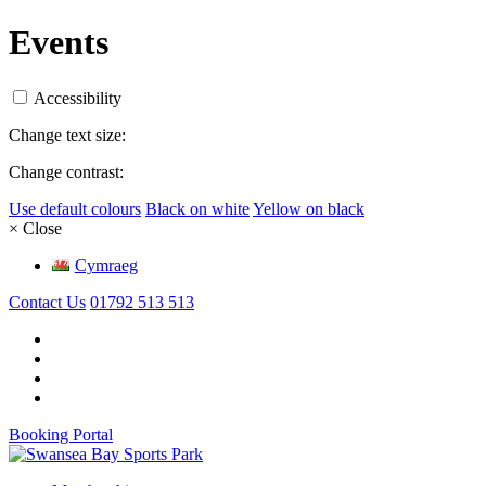
Events
Accessibility
Change text size:
Change contrast:
Use default colours
Black on white
Yellow on black
× Close
Cymraeg
Contact Us
01792 513 513
Booking Portal