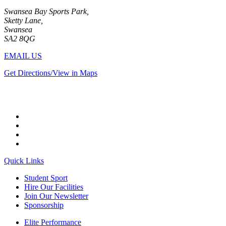
Swansea Bay Sports Park,
Sketty Lane,
Swansea
SA2 8QG
EMAIL US
Get Directions/View in Maps
Quick Links
Student Sport
Hire Our Facilities
Join Our Newsletter
Sponsorship
Elite Performance