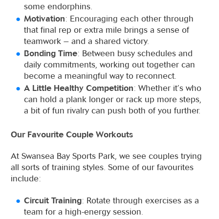
some endorphins.
Motivation
: Encouraging each other through
that final rep or extra mile brings a sense of
teamwork – and a shared victory.
Bonding Time
: Between busy schedules and
daily commitments, working out together can
become a meaningful way to reconnect.
A Little Healthy Competition
: Whether it’s who
can hold a plank longer or rack up more steps,
a bit of fun rivalry can push both of you further.
Our Favourite Couple Workouts
At Swansea Bay Sports Park, we see couples trying
all sorts of training styles. Some of our favourites
include:
Circuit Training
: Rotate through exercises as a
team for a high-energy session.