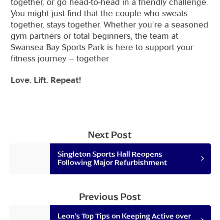
together, or go head-to-head in a friendly challenge.
You might just find that the couple who sweats
together, stays together. Whether you’re a seasoned
gym partners or total beginners, the team at
Swansea Bay Sports Park is here to support your
fitness journey – together.
Love. Lift. Repeat!
Next Post
Singleton Sports Hall Reopens
Following Major Refurbishment
Previous Post
Leon’s Top Tips on Keeping Active over