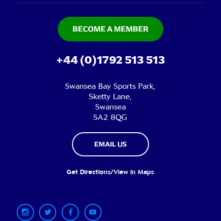
BECOME A MEMBER
+44 (0)1792 513 513
Swansea Bay Sports Park,
Sketty Lane,
Swansea
SA2 8QG
EMAIL US
Get Directions/View in Maps