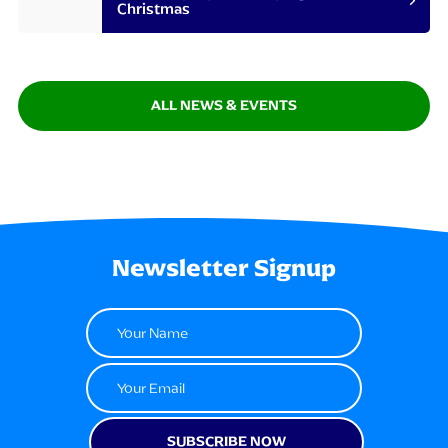
Christmas
ALL NEWS & EVENTS
Newsletter Signup