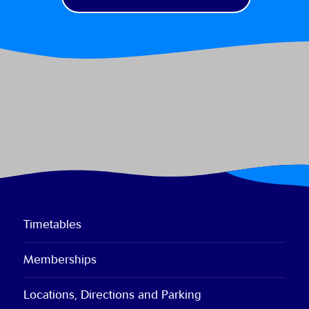
Timetables
Memberships
Locations, Directions and Parking