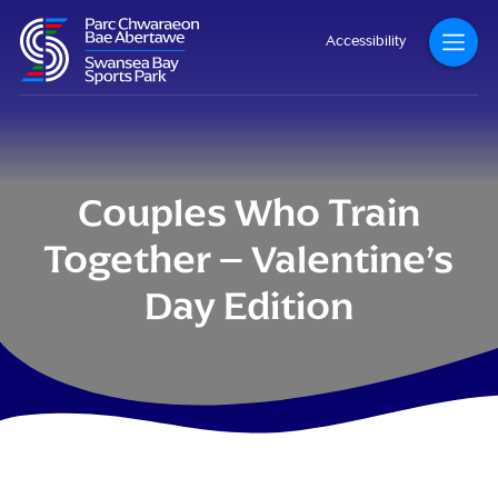
Accessibility
Couples Who Train
Together – Valentine’s
Day Edition