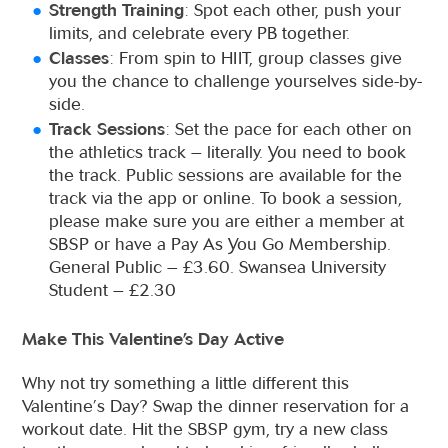
Strength Training
: Spot each other, push your
limits, and celebrate every PB together.
Classes
: From spin to HIIT, group classes give
you the chance to challenge yourselves side-by-
side.
Track Sessions
: Set the pace for each other on
the athletics track – literally. You need to book
the track. Public sessions are available for the
track via the app or online. To book a session,
please make sure you are either a member at
SBSP or have a Pay As You Go Membership.
General Public – £3.60. Swansea University
Student – £2.30
Make This Valentine’s Day Active
Why not try something a little different this
Valentine’s Day? Swap the dinner reservation for a
workout date. Hit the SBSP gym, try a new class