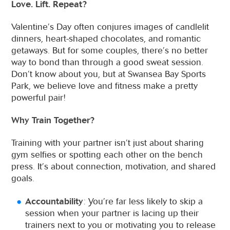
Love. Lift. Repeat?
Valentine’s Day often conjures images of candlelit
dinners, heart-shaped chocolates, and romantic
getaways. But for some couples, there’s no better
way to bond than through a good sweat session.
Don’t know about you, but at Swansea Bay Sports
Park, we believe love and fitness make a pretty
powerful pair!
Why Train Together?
Training with your partner isn’t just about sharing
gym selfies or spotting each other on the bench
press. It’s about connection, motivation, and shared
goals.
Accountability
: You’re far less likely to skip a
session when your partner is lacing up their
trainers next to you or motivating you to release