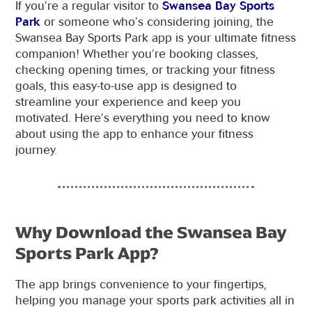
If you’re a regular visitor to
Swansea Bay Sports
Park
or someone who’s considering joining, the
Swansea Bay Sports Park app is your ultimate fitness
companion! Whether you’re booking classes,
checking opening times, or tracking your fitness
goals, this easy-to-use app is designed to
streamline your experience and keep you
motivated. Here’s everything you need to know
about using the app to enhance your fitness
journey.
Why Download the Swansea Bay
Sports Park App?
The app brings convenience to your fingertips,
helping you manage your sports park activities all in