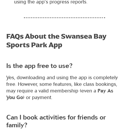
using the app’s progress reports.
FAQs About the Swansea Bay
Sports Park App
Is the app free to use?
Yes, downloading and using the app is completely
free. However, some features, like class bookings,
may require a valid membership (even a
Pay As
You Go
) or payment.
Can I book activities for friends or
family?