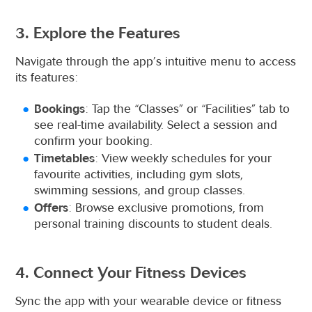
3. Explore the Features
Navigate through the app’s intuitive menu to access
its features:
Bookings
: Tap the “Classes” or “Facilities” tab to
see real-time availability. Select a session and
confirm your booking.
Timetables
: View weekly schedules for your
favourite activities, including gym slots,
swimming sessions, and group classes.
Offers
: Browse exclusive promotions, from
personal training discounts to student deals.
4. Connect Your Fitness Devices
Sync the app with your wearable device or fitness