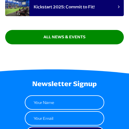
Kickstart 2025: Commit to Fit!
ALL NEWS & EVENTS
Newsletter Signup