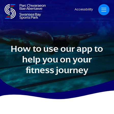
Accessibility
How to use our app to
help you on your
fitness journey