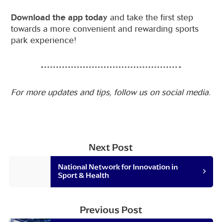
Download the app today
and take the first step
towards a more convenient and rewarding sports
park experience!
For more updates and tips, follow us on social media.
Next Post
National Network for Innovation in
Sport & Health
Previous Post