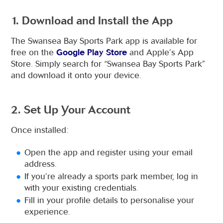
1. Download and Install the App
The Swansea Bay Sports Park app is available for
free on the
Google Play Store
and Apple’s App
Store. Simply search for “Swansea Bay Sports Park”
and download it onto your device.
2. Set Up Your Account
Once installed:
Open the app and register using your email
address.
If you’re already a sports park member, log in
with your existing credentials.
Fill in your profile details to personalise your
experience.