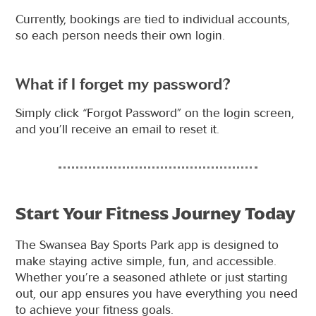
Currently, bookings are tied to individual accounts,
so each person needs their own login.
What if I forget my password?
Simply click “Forgot Password” on the login screen,
and you’ll receive an email to reset it.
Start Your Fitness Journey Today
The Swansea Bay Sports Park app is designed to
make staying active simple, fun, and accessible.
Whether you’re a seasoned athlete or just starting
out, our app ensures you have everything you need
to achieve your fitness goals.