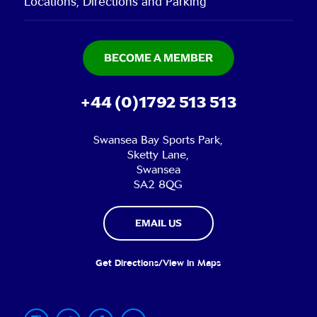
Locations, Directions and Parking
BECOME A MEMBER
+44 (0)1792 513 513
Swansea Bay Sports Park,
Sketty Lane,
Swansea
SA2 8QG
EMAIL US
Get Directions/View in Maps