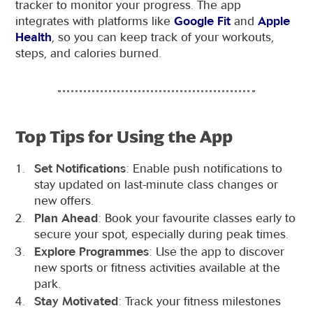
tracker to monitor your progress. The app
integrates with platforms like
Google Fit
and
Apple
Health
, so you can keep track of your workouts,
steps, and calories burned.
Top Tips for Using the App
Set Notifications
: Enable push notifications to
stay updated on last-minute class changes or
new offers.
Plan Ahead
: Book your favourite classes early to
secure your spot, especially during peak times.
Explore Programmes
: Use the app to discover
new sports or fitness activities available at the
park.
Stay Motivated
: Track your fitness milestones