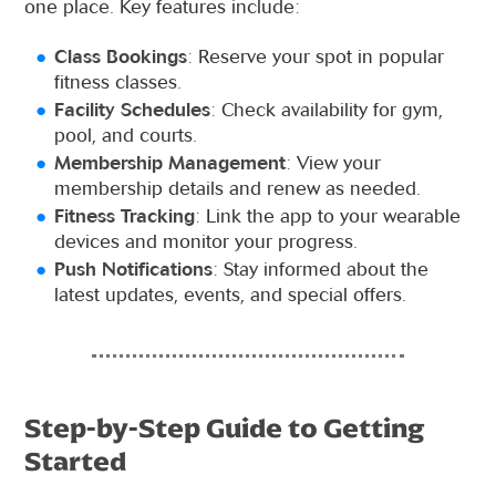
one place. Key features include:
Class Bookings
: Reserve your spot in popular
fitness classes.
Facility Schedules
: Check availability for gym,
pool, and courts.
Membership Management
: View your
membership details and renew as needed.
Fitness Tracking
: Link the app to your wearable
devices and monitor your progress.
Push Notifications
: Stay informed about the
latest updates, events, and special offers.
Step-by-Step Guide to Getting
Started