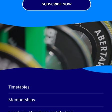
Timetables
Memberships