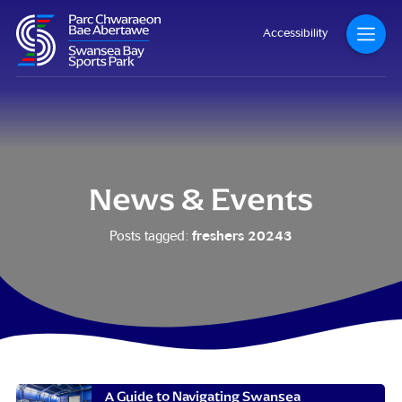
Accessibility
News & Events
freshers 20243
Posts tagged:
A Guide to Navigating Swansea