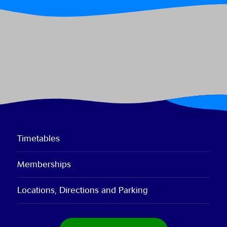
Timetables
Memberships
Locations, Directions and Parking