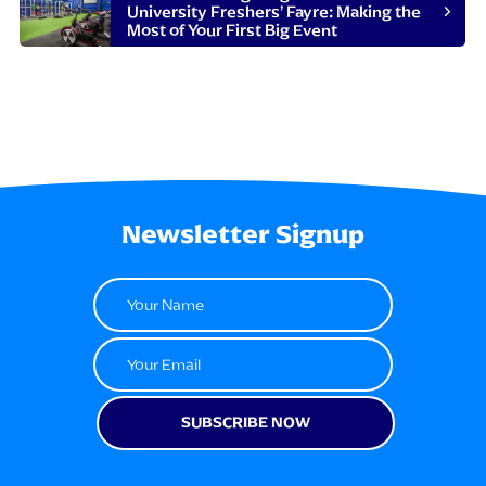
University Freshers’ Fayre: Making the
Most of Your First Big Event
Newsletter Signup