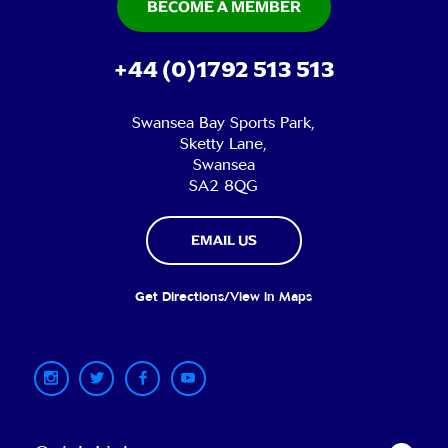
BECOME A MEMBER
+44 (0)1792 513 513
Swansea Bay Sports Park,
Sketty Lane,
Swansea
SA2 8QG
EMAIL US
Get Directions/View in Maps