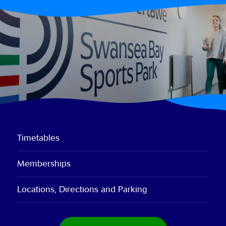
Timetables
Memberships
Locations, Directions and Parking