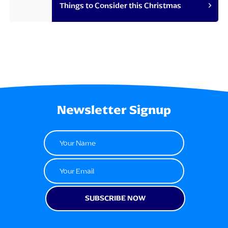
Things to Consider this Christmas
Newsletter Signup