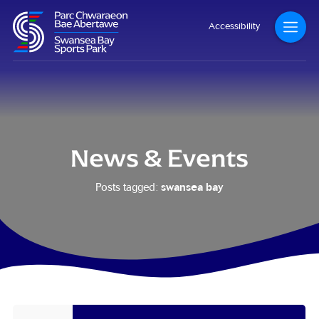
Accessibility
News & Events
swansea bay
Posts tagged: