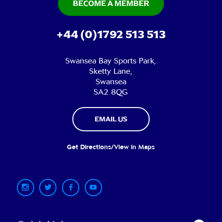
BECOME A MEMBER
+44 (0)1792 513 513
Swansea Bay Sports Park,
Sketty Lane,
Swansea
SA2 8QG
EMAIL US
Get Directions/View in Maps