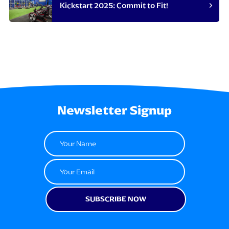
Kickstart 2025: Commit to Fit!
Newsletter Signup