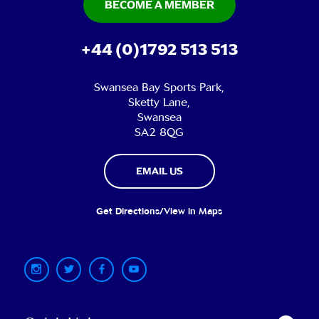
BECOME A MEMBER
+44 (0)1792 513 513
Swansea Bay Sports Park,
Sketty Lane,
Swansea
SA2 8QG
EMAIL US
Get Directions/View in Maps