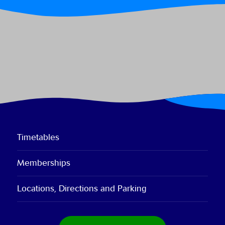
Timetables
Memberships
Locations, Directions and Parking