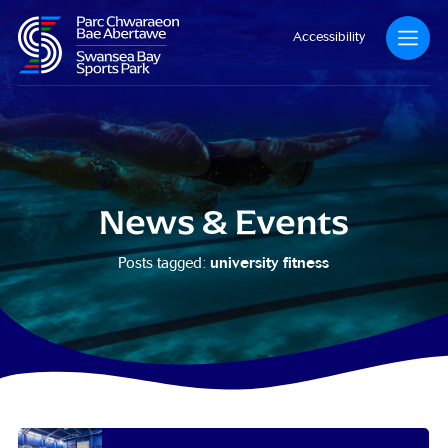
Accessibility
News & Events
university fitness
Posts tagged: