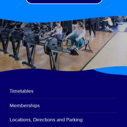
Timetables
Memberships
Locations, Directions and Parking