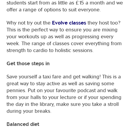
students start from as little as £15 a month and we
offer a range of options to suit everyone.
Why not try out the
Evolve classes
they host too?
This is the perfect way to ensure you are mixing
your workouts up as well as progressing every
week. The range of classes cover everything from
strength to cardio to holistic sessions.
Get those steps in
Save yourself a taxi fare and get walking! This is a
great way to stay active as well as saving some
pennies. Put on your favourite podcast and walk
from your halls to your lecture or if your spending
the day in the library, make sure you take a stroll
during your breaks.
Balanced diet