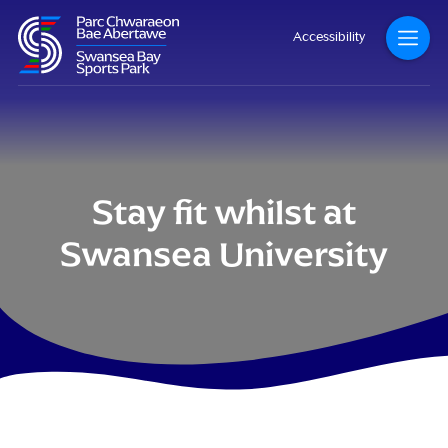
Accessibility
Stay fit whilst at
Swansea University