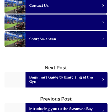
Contact Us
Sport Swansea
Next Post
Beginners Guide to Exercising at the
Gym
Previous Post
Introducing you to the Swansea Bay