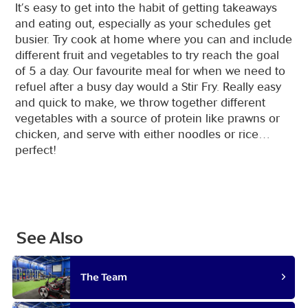
It’s easy to get into the habit of getting takeaways
and eating out, especially as your schedules get
busier. Try cook at home where you can and include
different fruit and vegetables to try reach the goal
of 5 a day. Our favourite meal for when we need to
refuel after a busy day would a Stir Fry. Really easy
and quick to make, we throw together different
vegetables with a source of protein like prawns or
chicken, and serve with either noodles or rice…
perfect!
See Also
The Team