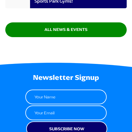
Sports Park Gyms!
ALL NEWS & EVENTS
Newsletter Signup