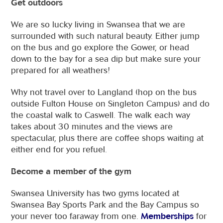
Get outdoors
We are so lucky living in Swansea that we are
surrounded with such natural beauty. Either jump
on the bus and go explore the Gower, or head
down to the bay for a sea dip but make sure your
prepared for all weathers!
Why not travel over to Langland (hop on the bus
outside Fulton House on Singleton Campus) and do
the coastal walk to Caswell. The walk each way
takes about 30 minutes and the views are
spectacular, plus there are coffee shops waiting at
either end for you refuel.
Become a member of the gym
Swansea University has two gyms located at
Swansea Bay Sports Park and the Bay Campus so
your never too faraway from one.
Memberships
for