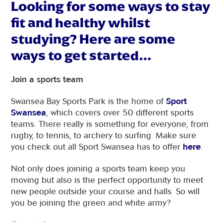
Looking for some ways to stay
fit and healthy whilst
studying? Here are some
ways to get started…
Join a sports team
Swansea Bay Sports Park is the home of
Sport
Swansea
, which covers over 50 different sports
teams. There really is something for everyone, from
rugby, to tennis, to archery to surfing. Make sure
you check out all Sport Swansea has to offer
here
.
Not only does joining a sports team keep you
moving but also is the perfect opportunity to meet
new people outside your course and halls. So will
you be joining the green and white army?