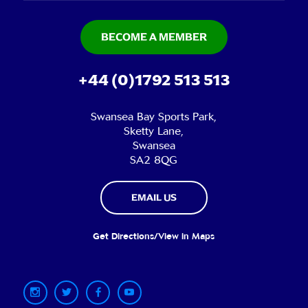
BECOME A MEMBER
+44 (0)1792 513 513
Swansea Bay Sports Park,
Sketty Lane,
Swansea
SA2 8QG
EMAIL US
Get Directions/View in Maps