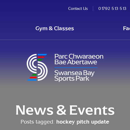
Contact Us
01792 513 513
Gym & Classes
Fa
News & Events
Posts tagged:
hockey pitch update