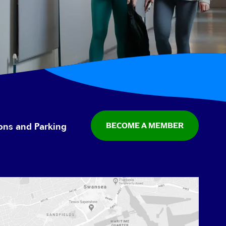
BECOME A MEMBER
ions and Parking