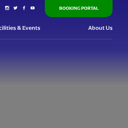
BOOKING PORTAL
cilities & Events
About Us