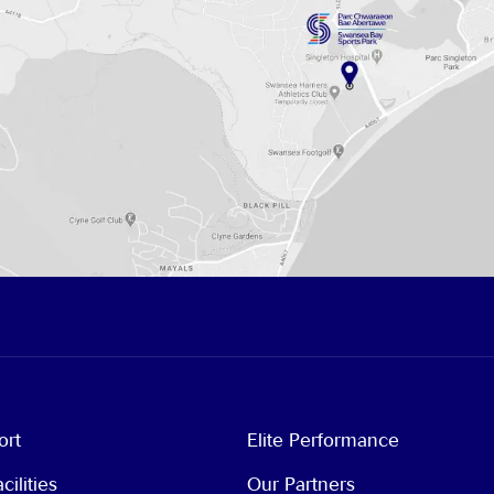
ort
Elite Performance
cilities
Our Partners