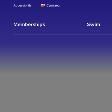
Accessibility
Cymraeg
Memberships
Swim