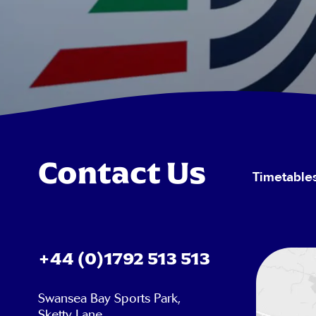
Contact Us
Timetable
+44 (0)1792 513 513
Swansea Bay Sports Park,
Sketty Lane,