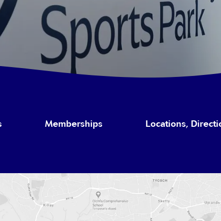
s
Memberships
Locations, Direct