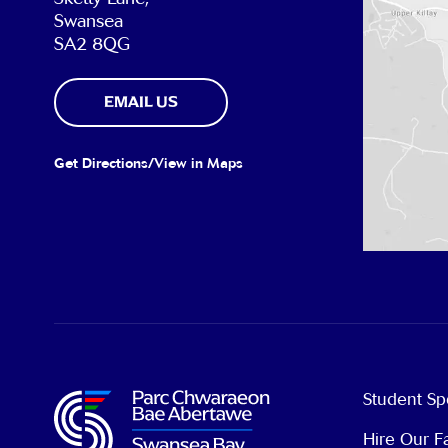
Swansea
SA2 8QG
EMAIL US
Get Directions/View in Maps
Student Sp
Hire Our Fa