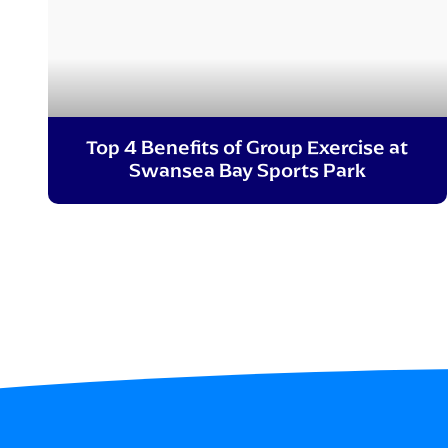
Top 4 Benefits of Group Exercise at
Swansea Bay Sports Park