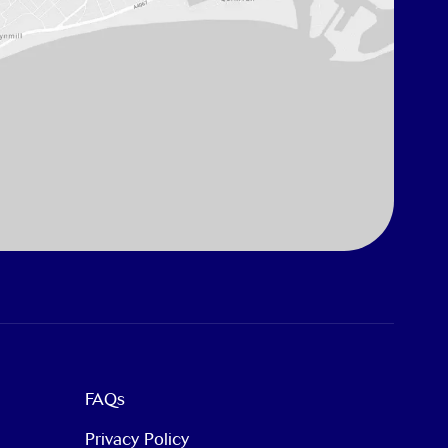
FAQs
Privacy Policy