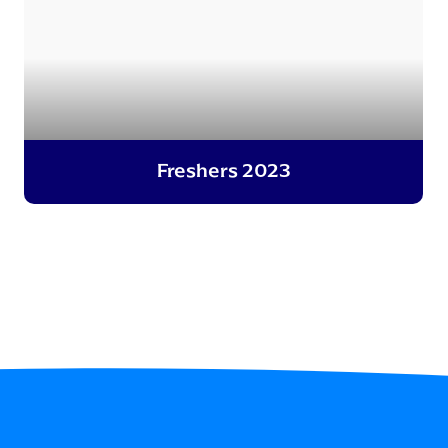
Freshers 2023