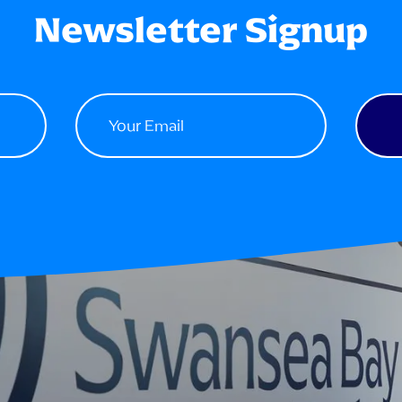
Newsletter Signup